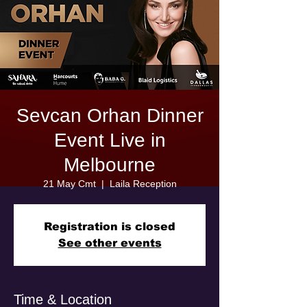
Sevcan Orhan Dinner
Event Live in
Melbourne
21 May Cmt
  |  
Laila Reception
Registration is closed
See other events
Time & Location