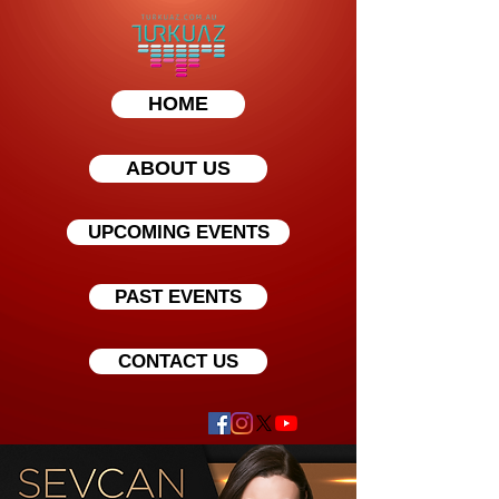
HOME
ABOUT US
UPCOMING EVENTS
PAST EVENTS
CONTACT US