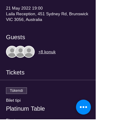
21 May 2022 19:00
Laila Reception, 451 Sydney Rd, Brunswick
VIC 3056, Australia
Guests
+8 konuk
Tickets
Tükendi
Bilet tipi
Platinum Table
Fiyat
AU$200,00