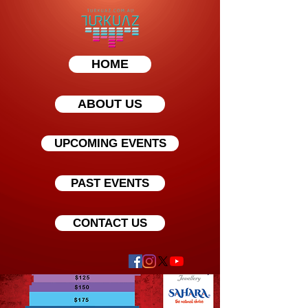
HOME
ABOUT US
UPCOMING EVENTS
PAST EVENTS
CONTACT US