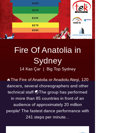
Fire Of Anatolia in
Sydney
14 Kas Çar
  |  
Big Top Sydney
🔥The Fire of Anatolia or Anadolu Ateşi, 120
dancers, several choreographers and other
technical staff 🌏The group has performed
in more than 85 countries in front of an
audience of approximately 20 million
people! The fastest dance performance with
241 steps per minute...