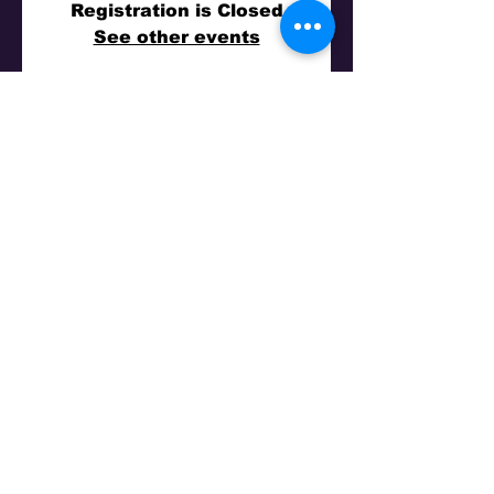
Registration is Closed
See other events
Time & Location
14 Kas 2018 19:30
Big Top Sydney, 1 Olympic Dr, Milsons Point
NSW 2061, Australia
Share This Event
©
2011-2026
by Turkuaz Nights - All Rights
Reserved