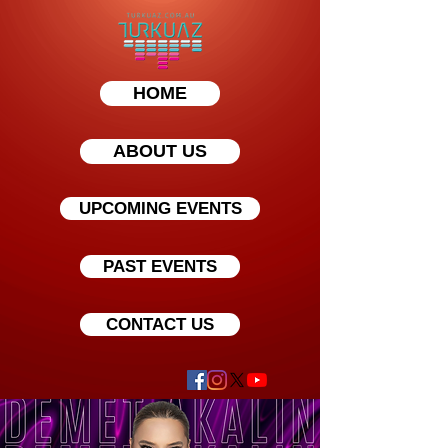
HOME
ABOUT US
UPCOMING EVENTS
PAST EVENTS
CONTACT US