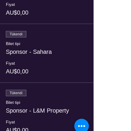
Fiyat
AU$0,00
Tükendi
Bilet tipi
Sponsor - Sahara
Fiyat
AU$0,00
Tükendi
Bilet tipi
Sponsor - L&M Property
Fiyat
AU$0,00