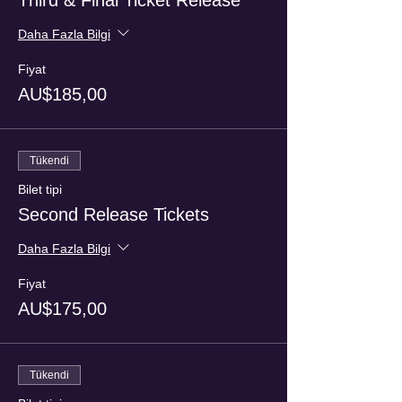
Third & Final Ticket Release
Daha Fazla Bilgi
Fiyat
AU$185,00
Tükendi
Bilet tipi
Second Release Tickets
Daha Fazla Bilgi
Fiyat
AU$175,00
Tükendi