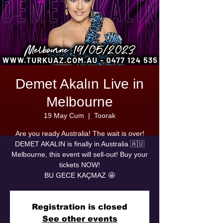
Demet Akalın Live in
Melbourne
19 May Cum
  |  
Toorak
Are you ready Australia! The wait is over!
DEMET AKALIN is finally in Australia 🇦🇺
Melbourne, this event will sell-out! Buy your
tickets NOW!
BU GECE KAÇMAZ 🤩
Registration is closed
See other events