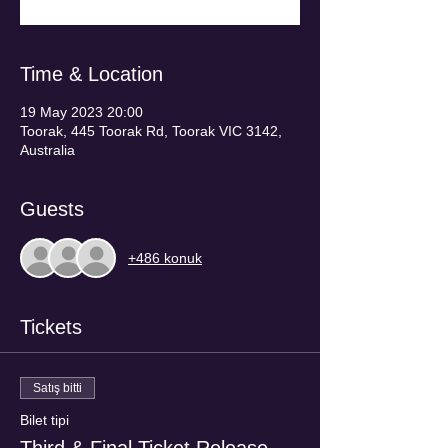
Time & Location
19 May 2023 20:00
Toorak, 445 Toorak Rd, Toorak VIC 3142,
Australia
Guests
+486 konuk
Tickets
Satış bitti
Bilet tipi