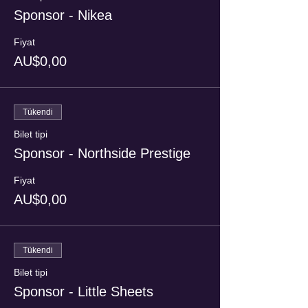
Sponsor - Nikea
Fiyat
AU$0,00
Tükendi
Bilet tipi
Sponsor - Northside Prestige
Fiyat
AU$0,00
Tükendi
Bilet tipi
Sponsor - Little Sheets