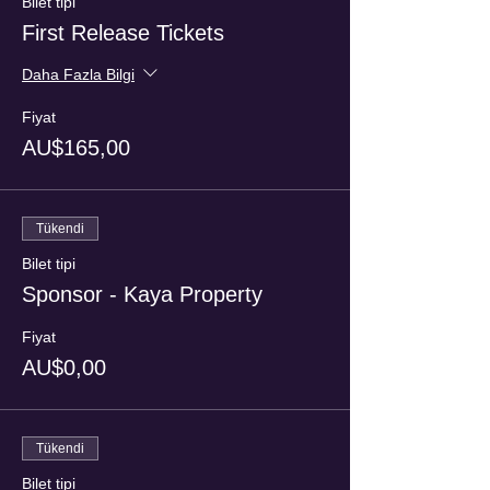
Bilet tipi
First Release Tickets
Daha Fazla Bilgi
Fiyat
AU$165,00
Tükendi
Bilet tipi
Sponsor - Kaya Property
Fiyat
AU$0,00
Tükendi
Bilet tipi