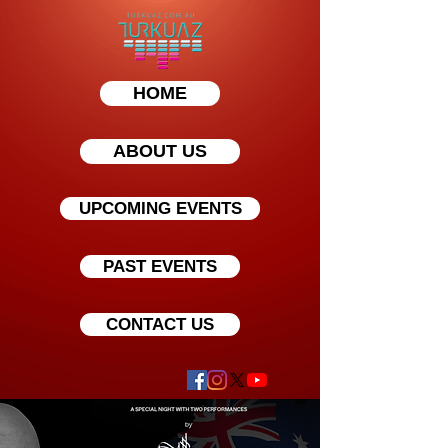
HOME
ABOUT US
UPCOMING EVENTS
PAST EVENTS
CONTACT US