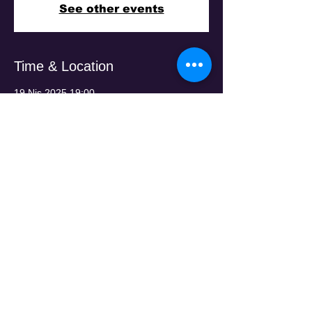
See other events
Time & Location
19 Nis 2025 19:00
Penola Arts Centre, 29 Gibson St,
Broadmeadows VIC 3047, Australia
Guests
+351 konuk
Share This Event