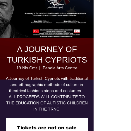
A JOURNEY OF
TURKISH CYPRIOTS
19 Nis Cmt
  |  
Penola Arts Centre
A Journey of Turkish Cypriots with traditional
and ethnographic methods of culture in
theatrical fashions steps and costumes...
ALL PROCEEDS WILL CONTRIBUTE TO
THE EDUCATION OF AUTISTIC CHILDREN
IN THE TRNC.
Tickets are not on sale